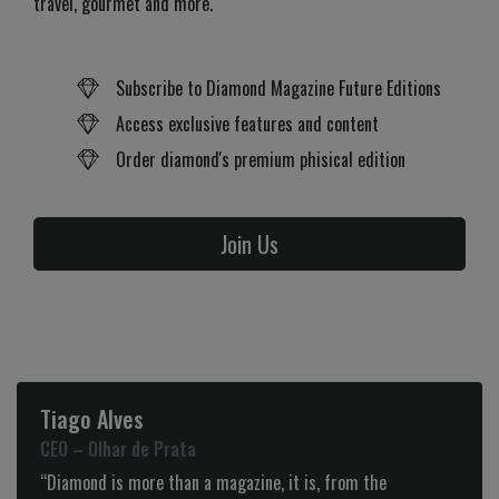
travel, gourmet and more.
Subscribe to Diamond Magazine Future Editions
Access exclusive features and content
Order diamond's premium phisical edition
Join Us
Tiago Alves
CEO – Olhar de Prata
“Diamond is more than a magazine, it is, from the