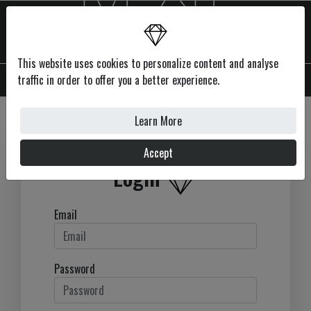
This website uses cookies to personalize content and analyse
MENU
traffic in order to offer you a better experience.
Learn More
Accept
Login
Email
Password