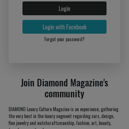
Login
Login with Facebook
Forgot your password?
Join Diamond Magazine's
community
DIAMOND Luxury Culture Magazine is an experience, gathering
the very best in the luxury segment regarding cars, design,
fine jewelry and watchcraftsmanship, fashion, art, beauty,