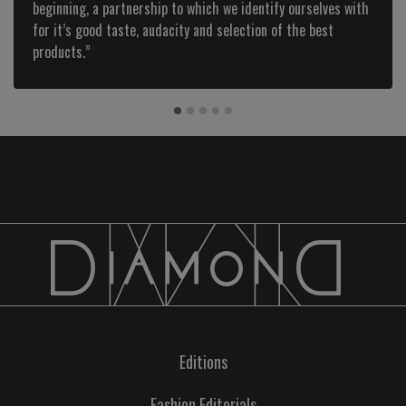
beginning, a partnership to which we identify ourselves with
for it’s good taste, audacity and selection of the best
products.”
Editions
Fashion Editorials