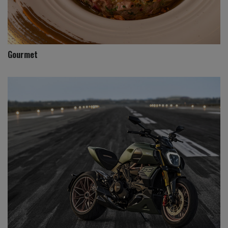
Gourmet