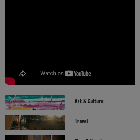
Art & Culture
Travel