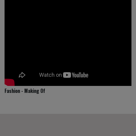
Fashion - Making Of