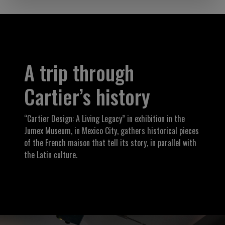
A trip through
Cartier’s history
“Cartier Design: A Living Legacy” in exhibition in the
Jumex Museum, in Mexico City, gathers historical pieces
of the French maison that tell its story, in parallel with
the Latin culture.