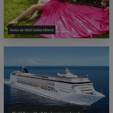
Previous
Next
Access our latest Fashion Editorial