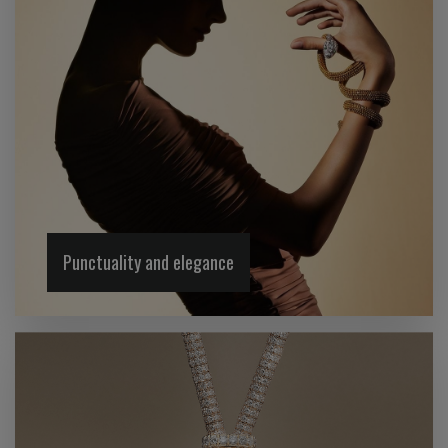
Punctuality and elegance