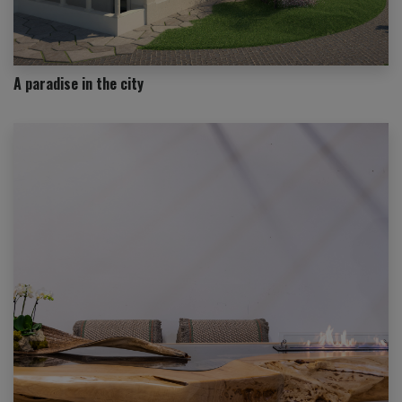
A paradise in the city