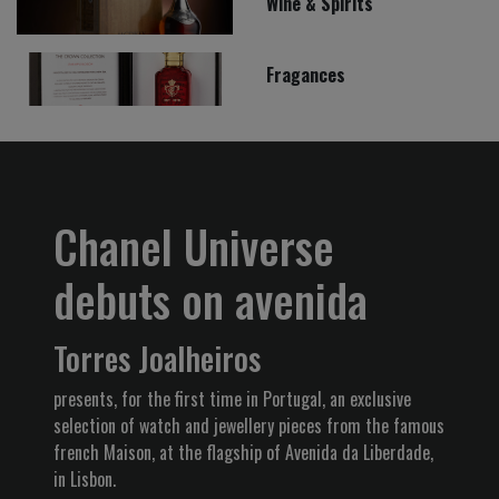
Wine & Spirits
Fragances
Chanel Universe
debuts on avenida
Torres Joalheiros
presents, for the first time in Portugal, an exclusive
selection of watch and jewellery pieces from the famous
french Maison, at the flagship of Avenida da Liberdade,
in Lisbon.