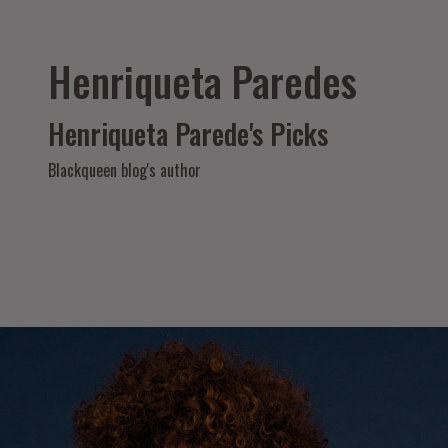
Henriqueta Paredes
Henriqueta Parede's Picks
Blackqueen blog's author