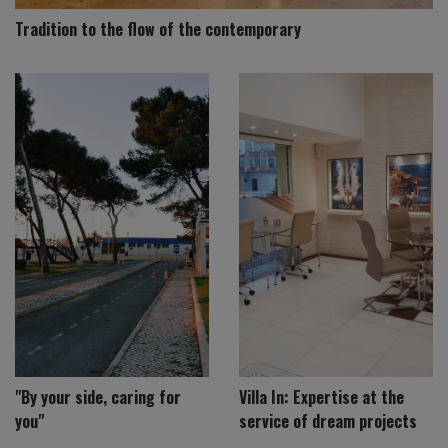
Tradition to the flow of the contemporary
"By your side, caring for
Villa In: Expertise at the
you"
service of dream projects