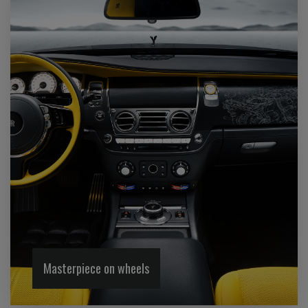
Masterpiece on wheels