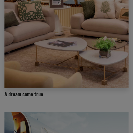
A dream come true