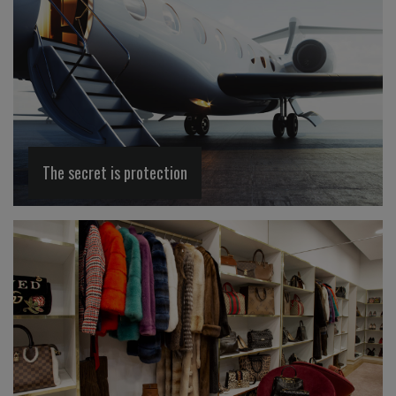
The secret is protection