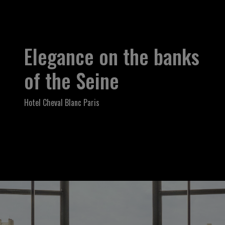
Elegance on the banks
of the Seine
Hotel Cheval Blanc Paris