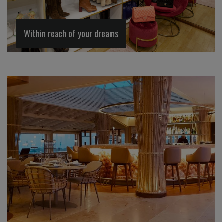
Within reach of your dreams