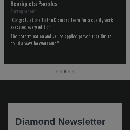
Manuela Saldanha
Administradora - Loja das Meias
“Congratulations for the Diamond website, it is on a par
with the best in the international luxury world!
Always very up to date and fashionable it presents products
with great quality and articles with great interest.
At a fashion level, presents what there is best with a strong
DIAMOND personality! Congratulations.“
Diamond Newsletter