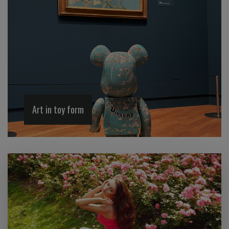
Art in toy form