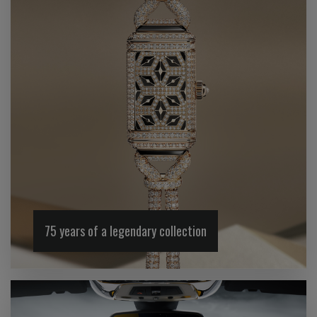
75 years of a legendary collection