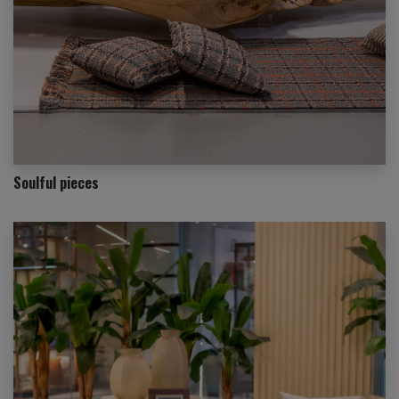
Soulful pieces