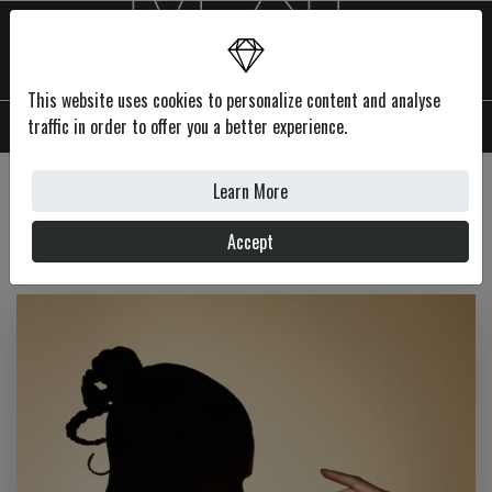
This website uses cookies to personalize content and analyse
MENU
traffic in order to offer you a better experience.
Learn More
Features
Accept