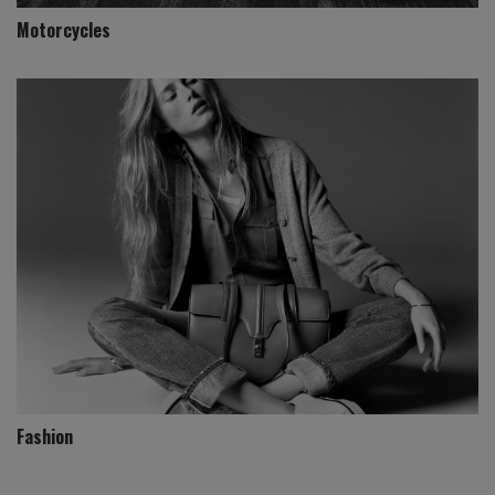
Motorcycles
Fashion