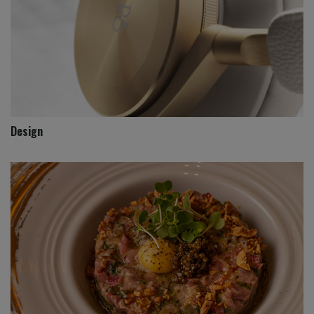
Design