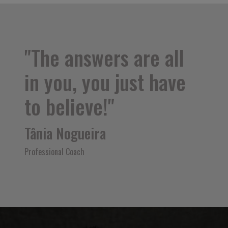
"The answers are all
in you, you just have
to believe!"
Tânia Nogueira
Professional Coach