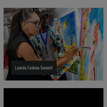
Luanda Fashion Summit