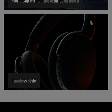
World Cup with all the luxuries on board
Timeless style