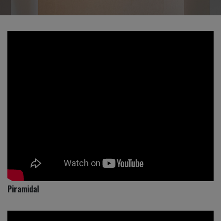
Piramidal