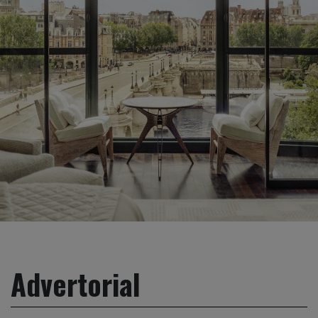
Advertorial