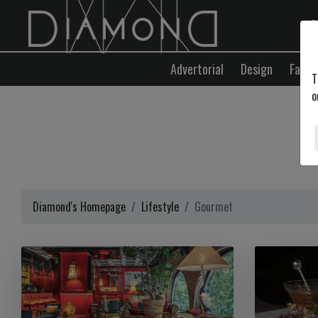
E
Advertorial
Design
Fashi
T
o
Diamond's Homepage
Lifestyle
Gourmet