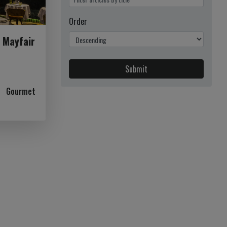
Order
n Mayfair
Submit
Gourmet