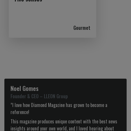
Gourmet
Noel Gomes
Founder & CEO – LLEON Group
”I love how Diamond Magazine has grown to become a
reference!
This magazine produces unique content with the best news
insights around your own world, and I loved hearing about