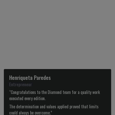
Henriqueta Paredes
Entrepreneur
“Congratulations to the Diamond team for a quality work
executed every edition.
The determination and values applied proved that limits
could always be overcome.”