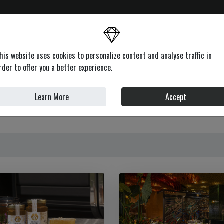
ditions
Fashion Editorials
Making Of's
About
Contacts
on
Health & Beauty
Lifestyle
Motors
News
Profile
his website uses cookies to personalize content and analyse traffic in
rder to offer you a better experience.
GOURMET
Learn More
Accept