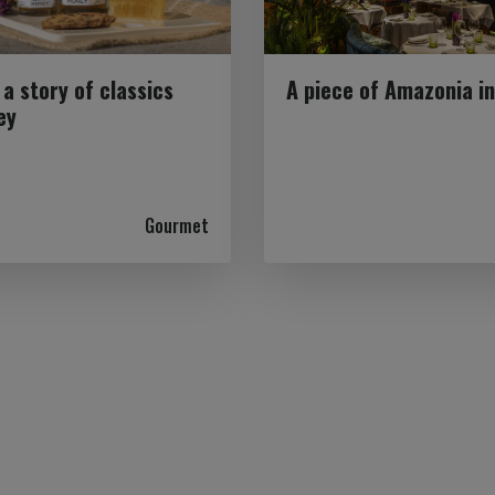
 a story of classics
A piece of Amazonia i
ey
Gourmet