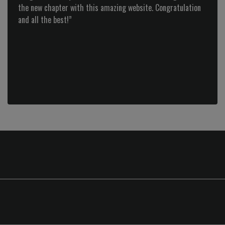
the new chapter with this amazing website. Congratulation
Previous
and all the best!”