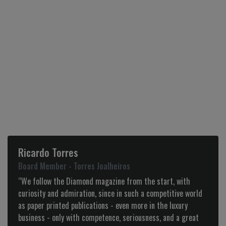
Ricardo Torres
Board Member - Torres Joalheiros
“We follow the Diamond magazine from the start, with
curiosity and admiration, since in such a competitive world
as paper printed publications - even more in the luxury
business - only with competence, seriousness, and a great