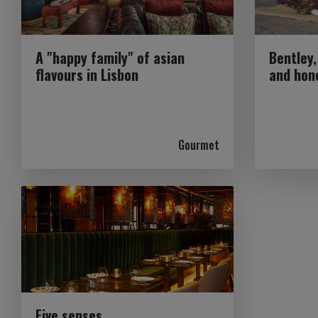
A "happy family" of asian
Bentley,
flavours in Lisbon
and hon
Gourmet
Five senses