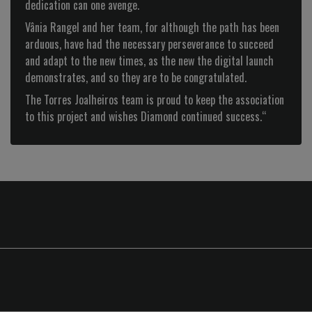
dedication can one avenge.
Next
Vânia Rangel and her team, for although the path has been
arduous, have had the necessary perseverance to succeed
and adapt to the new times, as the new the digital launch
demonstrates, and so they are to be congratulated.
The Torres Joalheiros team is proud to keep the association
to this project and wishes Diamond continued success.“