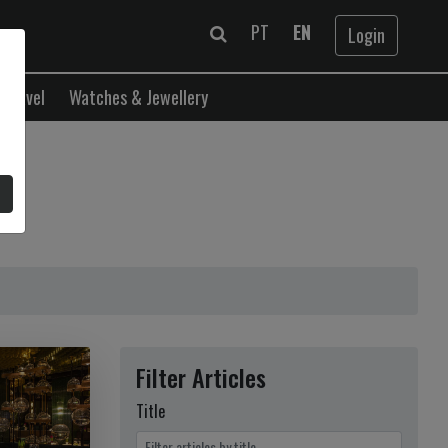
PT
EN
Login
Travel
Watches & Jewellery
Filter Articles
Title