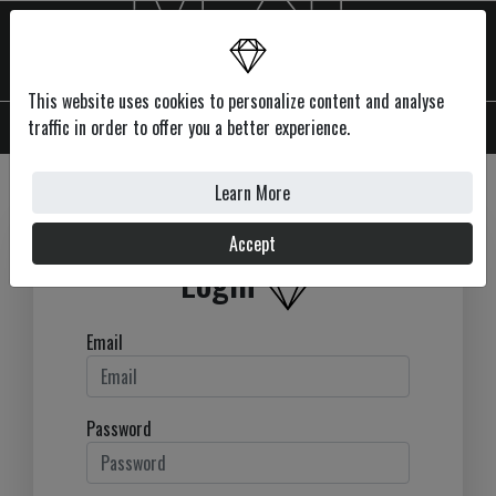
This website uses cookies to personalize content and analyse
MENU
traffic in order to offer you a better experience.
Learn More
Accept
Login
Email
Password