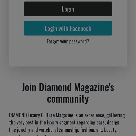
Login
Login with Facebook
Forgot your password?
Join Diamond Magazine's
community
DIAMOND Luxury Culture Magazine is an experience, gathering
the very best in the luxury segment regarding cars, design,
fine jewelry and watchcraftsmanship, fashion, art, beauty,