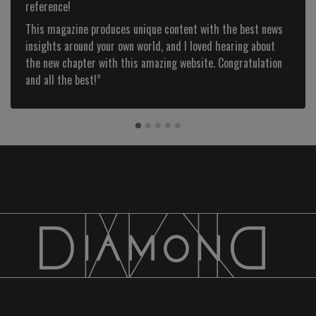
reference!
This magazine produces unique content with the best news
insights around your own world, and I loved hearing about
the new chapter with this amazing website. Congratulation
and all the best!”