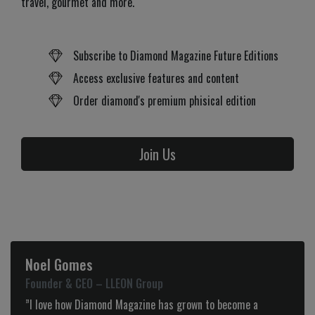
travel, gourmet and more.
Subscribe to Diamond Magazine Future Editions
Access exclusive features and content
Order diamond's premium phisical edition
Join Us
Noel Gomes
Founder & CEO – LLEON Group
”I love how Diamond Magazine has grown to become a