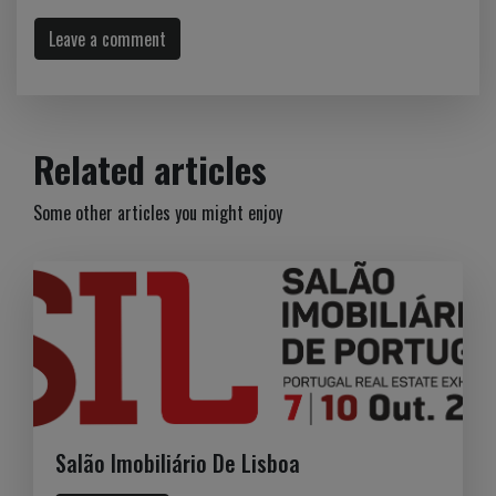
Leave a comment
Related articles
Some other articles you might enjoy
Salão Imobiliário De Lisboa