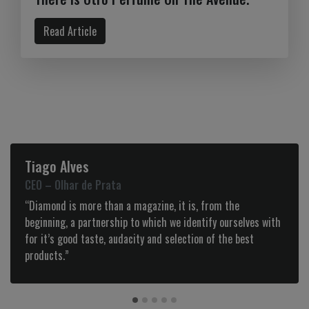
Read Article
go Alves
Noel G
– Olhar de Prata
Founder 
mond is more than a magazine, it is, from the
”I love h
ning, a partnership to which we identify ourselves with
reference
t’s good taste, audacity and selection of the best
This maga
ucts.”
insights 
the new c
and all th