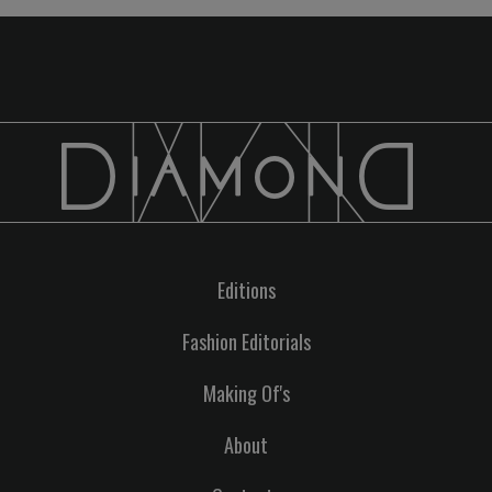
Editions
Fashion Editorials
Making Of's