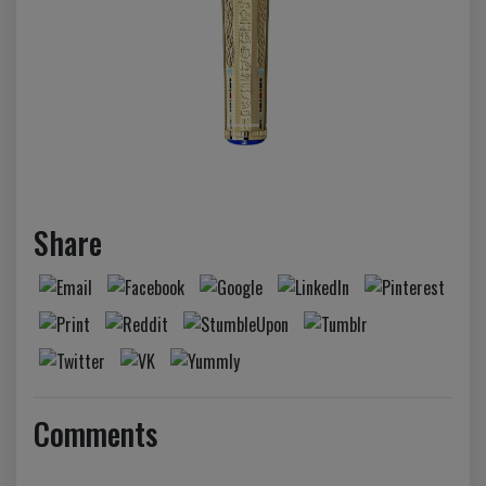
Share
Comments