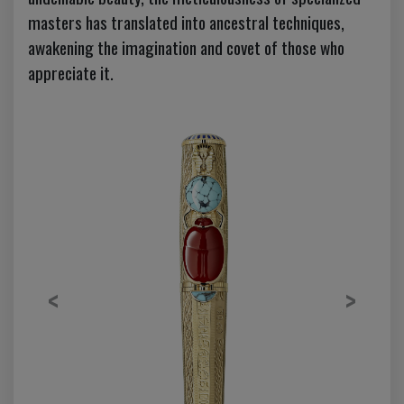
masters has translated into ancestral techniques,
awakening the imagination and covet of those who
appreciate it.
Previous
Next