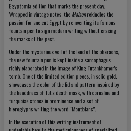
Egyptomia edition that marks the present day.
Wrapped in vintage notes, the
Maison
rekindles the
passion for ancient Egypt by reinventing its famous
fountain pen to sign modern writing without erasing
the marks of the past.
Under the mysterious veil of the land of the pharaohs,
the new fountain pen is kept inside a sarcophagus
richly elaborated in the image of King Tutankhamon's
tomb. One of the limited edition pieces, in solid gold,
showcases the color of the lid and pattern inspired by
the headdress of Tut's death mask, with cornaline and
turquoise stones in prominence and a set of
hieroglyphs writing the word “Montblanc”.
In the execution of this writing instrument of
undeniable beauty, the meticulousness of specialized