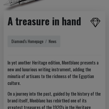
A treasure in hand
Diamond's Homepage
News
In yet another Heritage edition, Montblanc presents a
new and luxurious writing instrument, adding the
minutia of artisans to the richness of the Egyptian
culture.
On a journey into the past, guided by the history of the
brand itself, Monblanc has rebirthed one of its
greatest treasures of the 1920's in the Heritage