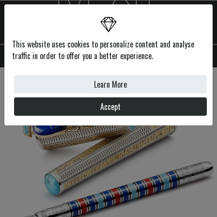
This website uses cookies to personalize content and analyse
MENU
traffic in order to offer you a better experience.
Learn More
Accept