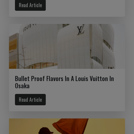
Read Article
Bullet Proof Flavors In A Louis Vuitton In
Osaka
Read Article