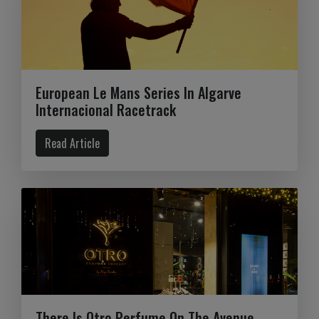
European Le Mans Series In Algarve
Internacional Racetrack
Read Article
There Is Otro Perfume On The Avenue.