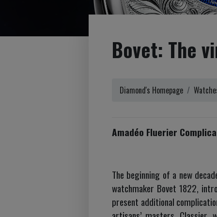
Bovet: The vi
Diamond's Homepage
Watches
Amadéo Fluerier Complicat
The beginning of a new decade 
watchmaker Bovet 1822, introd
present additional complicatio
artisans’ masters. Classier, 