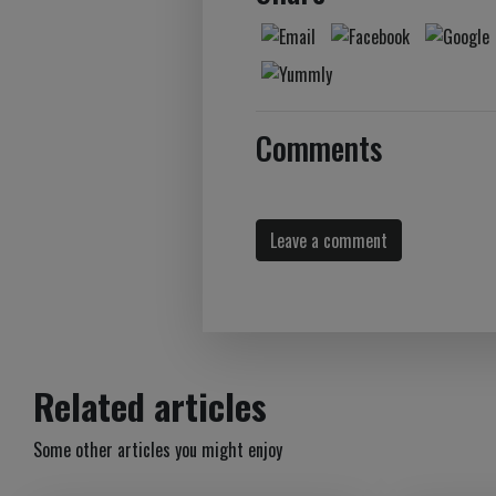
Comments
Leave a comment
Related articles
Some other articles you might enjoy