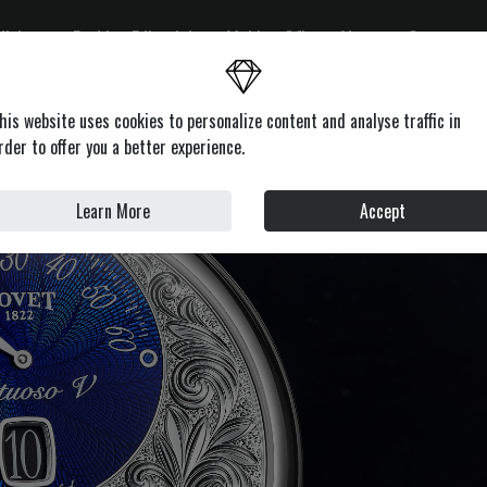
ditions
Fashion Editorials
Making Of's
About
Contacts
on
Health & Beauty
Lifestyle
Motors
News
Profile
his website uses cookies to personalize content and analyse traffic in
rder to offer you a better experience.
Learn More
Accept