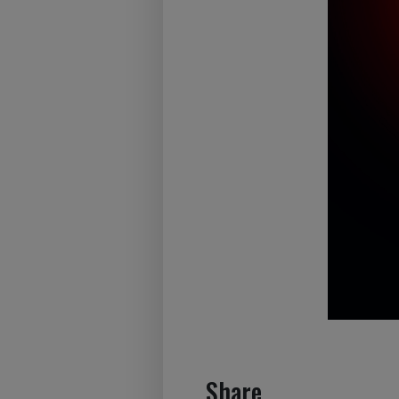
Share