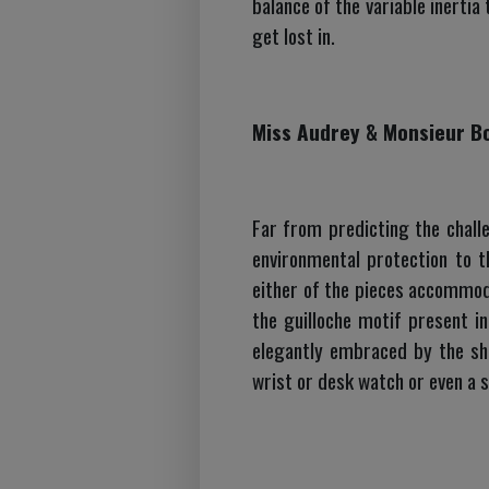
balance of the variable inertia
get lost in.
Miss Audrey & Monsieur B
Far from predicting the challe
environmental protection to t
either of the pieces accommod
the guilloche motif present in
elegantly embraced by the sh
wrist or desk watch or even a s