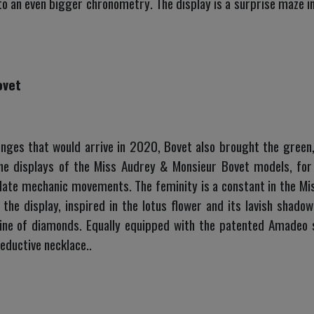
 to an even bigger chronometry. The display is a surprise maze in 
ovet
nges that would arrive in 2020, Bovet also brought the green, 
he displays of the Miss Audrey & Monsieur Bovet models, for 
ate mechanic movements. The feminity is a constant in the M
 the display, inspired in the lotus flower and its lavish sha
ine of diamonds. Equally equipped with the patented Amadeo 
eductive necklace..