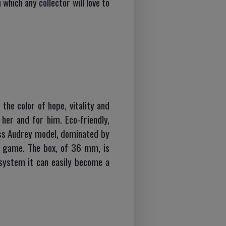
which any collector will love to
the color of hope, vitality and
her and for him. Eco-friendly,
iss Audrey model, dominated by
dow game. The box, of 36 mm, is
system it can easily become a