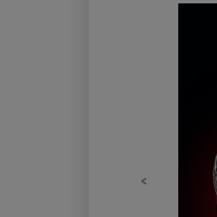
Previous