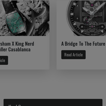
rsham X King Nerd
A Bridge To The Future
ller Casablanca
Read Article
icle