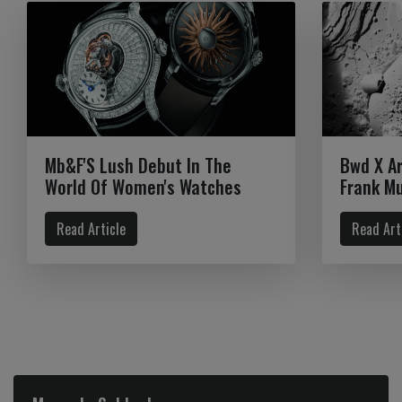
Mb&F'S Lush Debut In The
Bwd X A
World Of Women's Watches
Frank Mu
Read Article
Read Art