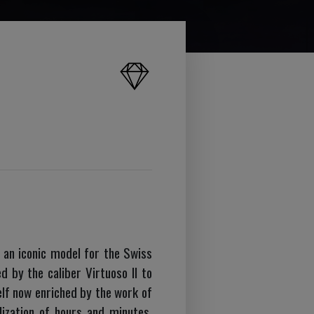
, an iconic model for the Swiss
 by the caliber Virtuoso II to
elf now enriched by the work of
lization of hours and minutes,