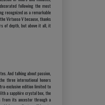
y decorated following the most
eing recognized as a remarkable
the Virtuoso V because, thanks
s of depth, but above it all, it
tes. And talking about passion,
he three international honors
ra-exclusive edition limited to
With a sapphire crystal box, the
s from its ancestor through a