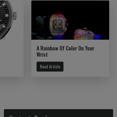
A Rainbow Of Color On Your
Wrist
Read Article