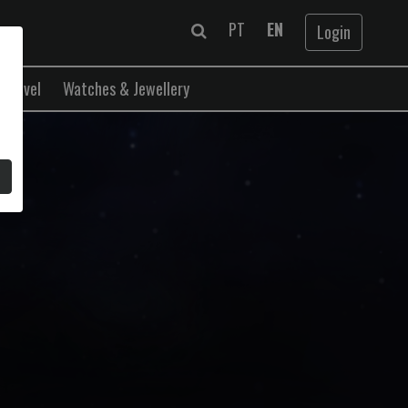
PT
EN
Login
Travel
Watches & Jewellery