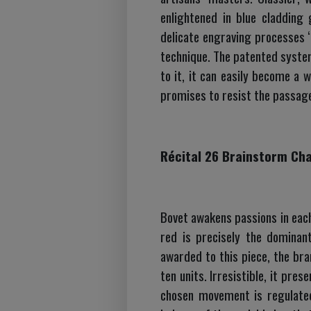
enlightened in blue cladding 
delicate engraving processes “
technique. The patented syste
to it, it can easily become a w
promises to resist the passage
Récital 26 Brainstorm Ch
Bovet awakens passions in each
red is precisely the dominan
awarded to this piece, the bran
ten units. Irresistible, it pre
chosen movement is regulated