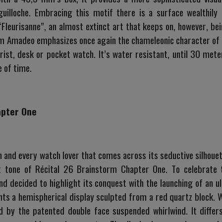
guilloche. Embracing this motif there is a surface wealthil
Fleurisanne”, an almost extinct art that keeps on, however, b
m Amadeo emphasizes once again the chameleonic character of 
rist, desk or pocket watch. It’s water resistant, until 30 meter
 of time.
apter One
 and every watch lover that comes across its seductive silhouet
t tone of Récital 26 Brainstorm Chapter One. To celebrate t
d decided to highlight its conquest with the launching of an ult
sents a hemispherical display sculpted from a red quartz block. 
 by the patented double face suspended whirlwind. It differ