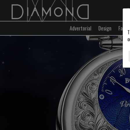
E
Advertorial
Design
Fashi
T
o