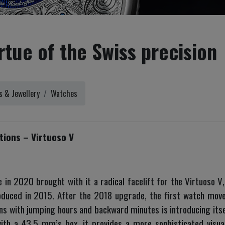
rtue of the Swiss precision
 & Jewellery
Watches
ions – Virtuoso V
in 2020 brought with it a radical facelift for the Virtuoso V
uced in 2015. After the 2018 upgrade, the first watch moved
ns with jumping hours and backward minutes is introducing its
with a 43,5 mm’s box, it provides a more sophisticated visua