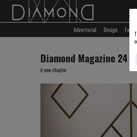
E
Advertorial
Design
Fashi
T
o
Diamond Magazine 24
A new chapter