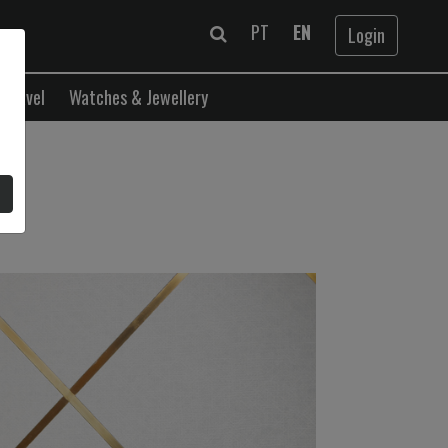
PT
EN
Login
Travel
Watches & Jewellery