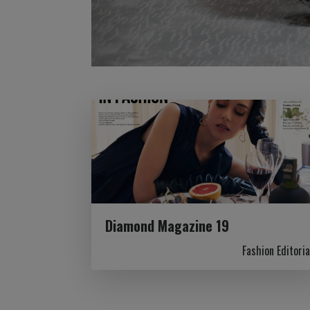
Diamond Magazine 19
Fashion Editoria