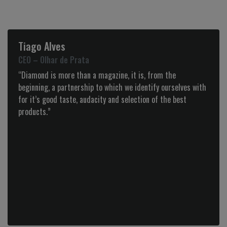
Henriqueta Paredes
Entrepreneur
“Congratulations to the Diamond team for a quality work
executed every edition.
The determination and values applied proved that limits
could always be overcome.”
Next