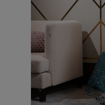
Previous