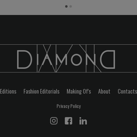
Editions
Fashion Editorials
Making Of's
About
Contacts
Privacy Policy