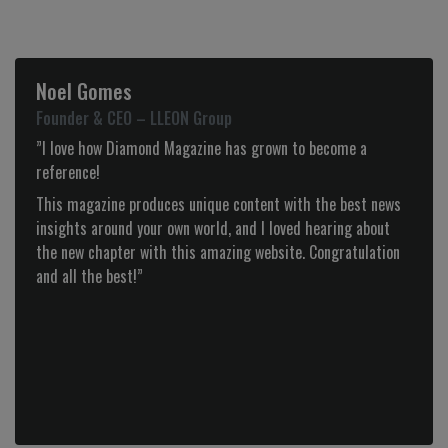
Tiago Alves
CEO – Olhar de Prata
“Diamond is more than a magazine, it is, from the
beginning, a partnership to which we identify ourselves with
for it’s good taste, audacity and selection of the best
products.”
Previous