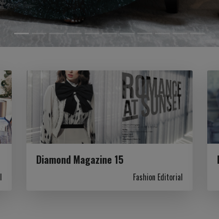
Diamond Magazine 15
l
Fashion Editorial