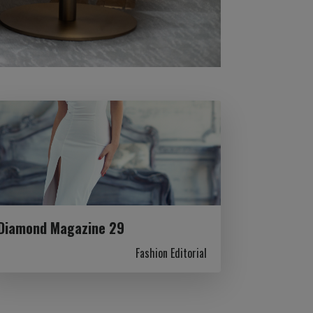
Diamond Magazine 29
Fashion Editorial