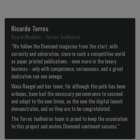
Manuela Saldanha
Administradora - Loja das Meias
“Congratulations for the Diamond website, it is on a par
with the best in the international luxury world!
Always very up to date and fashionable it presents products
with great quality and articles with great interest.
At a fashion level, presents what there is best with a strong
DIAMOND personality! Congratulations.“