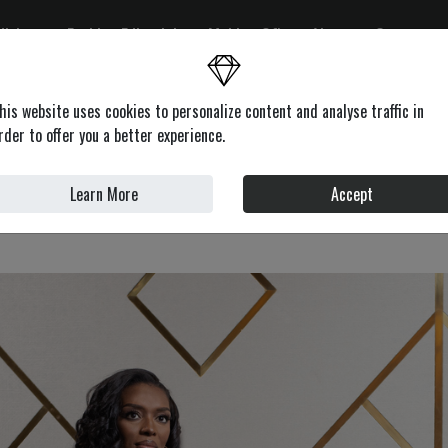
ditions
Fashion Editorials
Making Of's
About
Contacts
on
Health & Beauty
Lifestyle
Motors
News
Profile
his website uses cookies to personalize content and analyse traffic in
rder to offer you a better experience.
Learn More
Accept