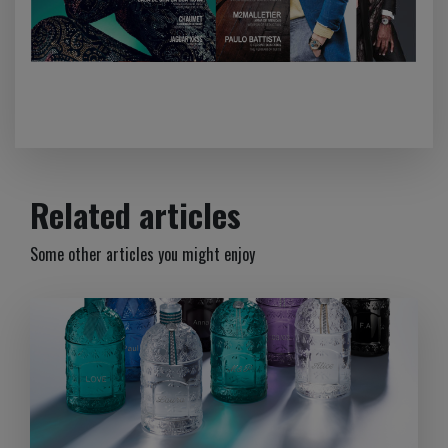
Related articles
Some other articles you might enjoy