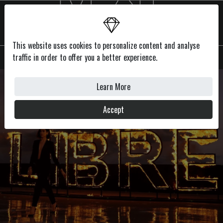
This website uses cookies to personalize content and analyse
MENU
traffic in order to offer you a better experience.
Learn More
Accept