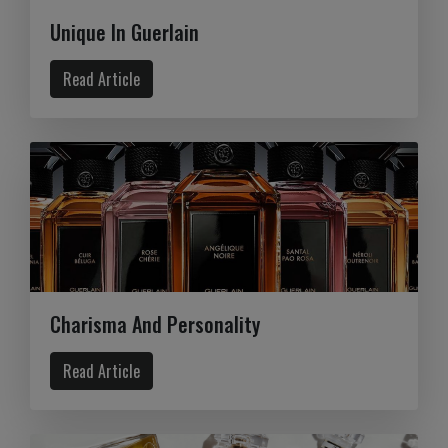
Unique In Guerlain
Read Article
Charisma And Personality
Read Article