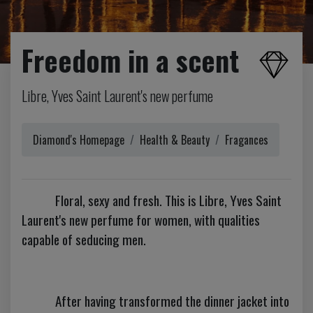
Freedom in a scent
Libre, Yves Saint Laurent's new perfume
Diamond's Homepage
Health & Beauty
Fragances
Floral, sexy and fresh. This is Libre, Yves Saint
Laurent's new perfume for women, with qualities
capable of seducing men.
After having transformed the dinner jacket into