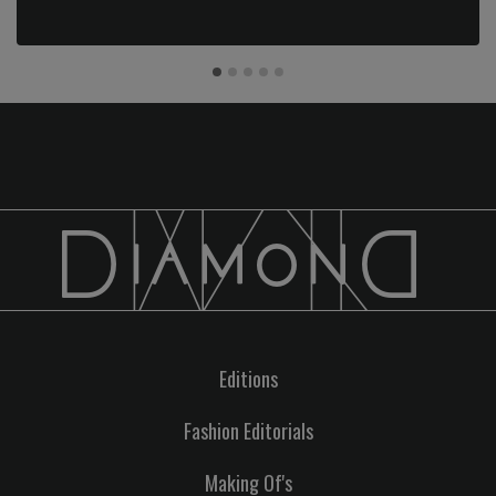
Editions
Fashion Editorials
Making Of's