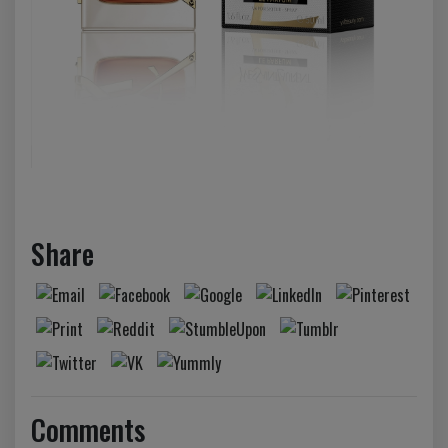
Share
Comments