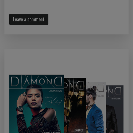
Leave a comment