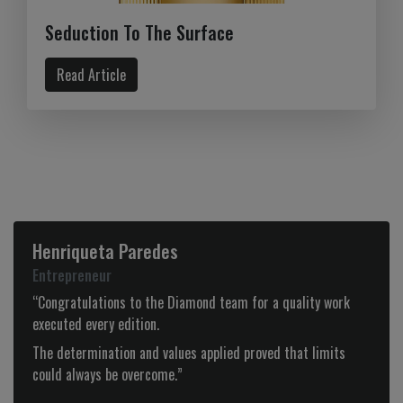
Seduction To The Surface
Read Article
Tiago Alves
CEO – Olhar de Prata
 for a quality work
“Diamond is more than a magazine, it is, 
beginning, a partnership to which we ident
for it’s good taste, audacity and selection
 proved that limits
products.”