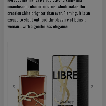
incandescent characteristics, which makes the
creation shine brighter than ever. Flaming, it is an
excuse to shout out loud the pleasure of being a
woman... with a genderless elegance.
Previous
Next