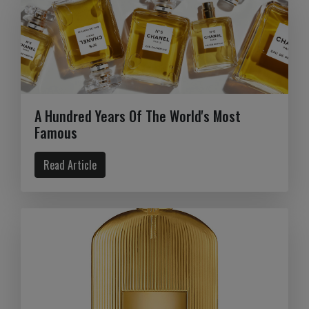
A Hundred Years Of The World's Most
Famous
Read Article