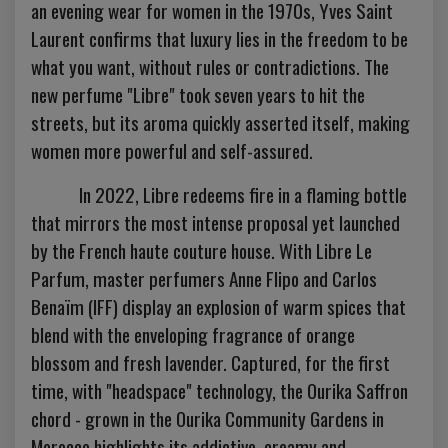
an evening wear for women in the 1970s, Yves Saint
Laurent confirms that luxury lies in the freedom to be
what you want, without rules or contradictions. The
new perfume "Libre" took seven years to hit the
streets, but its aroma quickly asserted itself, making
women more powerful and self-assured.
In 2022, Libre redeems fire in a flaming bottle
that mirrors the most intense proposal yet launched
by the French haute couture house. With Libre Le
Parfum, master perfumers Anne Flipo and Carlos
Benaïm (IFF) display an explosion of warm spices that
blend with the enveloping fragrance of orange
blossom and fresh lavender. Captured, for the first
time, with "headspace" technology, the Ourika Saffron
chord - grown in the Ourika Community Gardens in
Morocco highlights its addictive, creamy and